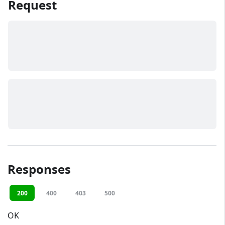
Request
Responses
200
400
403
500
OK