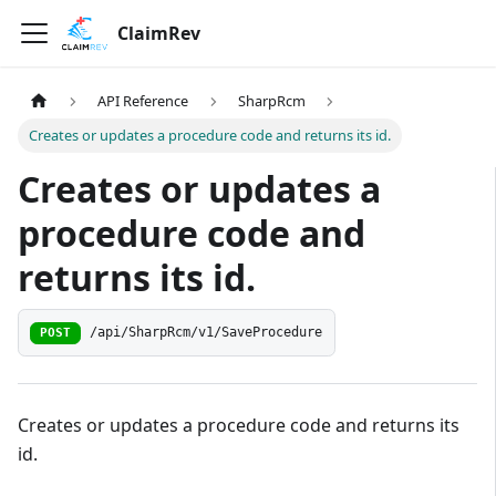
ClaimRev
API Reference
SharpRcm
Creates or updates a procedure code and returns its id.
Creates or updates a
procedure code and
returns its id.
/api/SharpRcm/v1/SaveProcedure
POST
Creates or updates a procedure code and returns its
id.