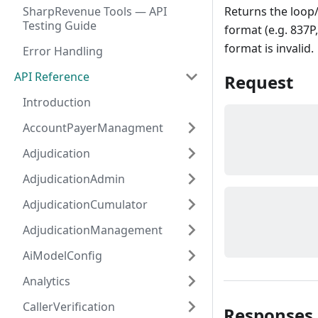
SharpRevenue Tools — API
Returns the loop
Testing Guide
format (e.g. 837P,
format is invalid.
Error Handling
API Reference
Request
Introduction
AccountPayerManagment
Adjudication
AdjudicationAdmin
AdjudicationCumulator
AdjudicationManagement
AiModelConfig
Analytics
CallerVerification
Responses