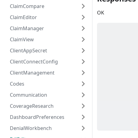
ClaimCompare
OK
ClaimEditor
ClaimManager
ClaimView
ClientAppSecret
ClientConnectConfig
ClientManagement
Codes
Communication
CoverageResearch
DashboardPreferences
DenialWorkbench