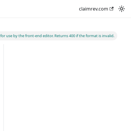
claimrev.com
r use by the front-end editor. Returns 400 if the format is invalid.