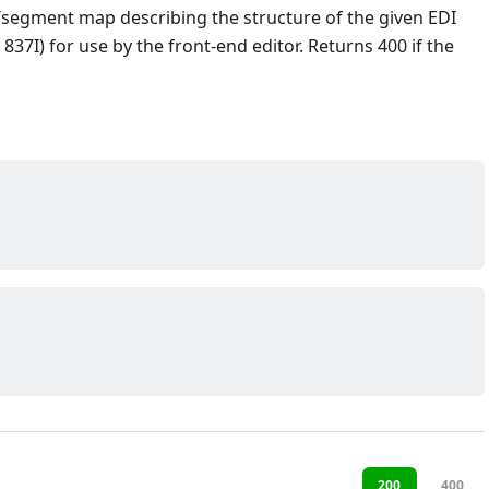
/segment map describing the structure of the given EDI
 837I) for use by the front-end editor. Returns 400 if the
200
400