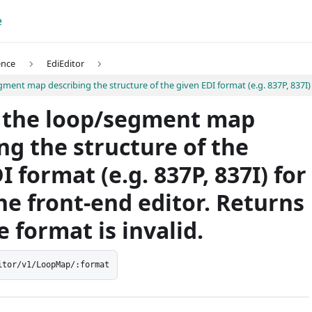
e
ence
EdiEditor
ent map describing the structure of the given EDI format (e.g. 837P, 837I) fo
 the loop/segment map
ng the structure of the
I format (e.g. 837P, 837I) for
he front-end editor. Returns
e format is invalid.
itor/v1/LoopMap/:format