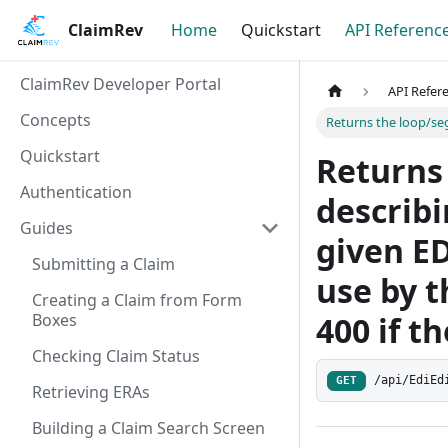
ClaimRev
Home
Quickstart
API Referenc
ClaimRev Developer Portal
API Refer
Concepts
Returns the loop/segm
Quickstart
Returns
Authentication
describi
Guides
given ED
Submitting a Claim
use by t
Creating a Claim from Form
Boxes
400 if th
Checking Claim Status
/api/EdiEd
GET
Retrieving ERAs
Building a Claim Search Screen