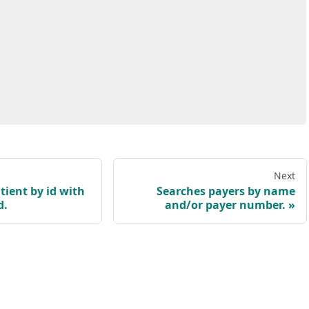
Next
tient by id with
Searches payers by name
d.
and/or payer number.