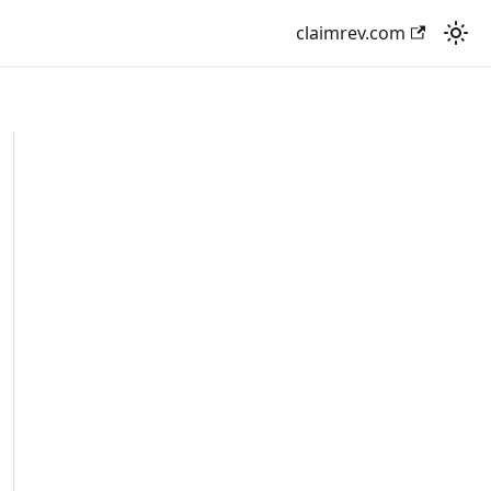
claimrev.com