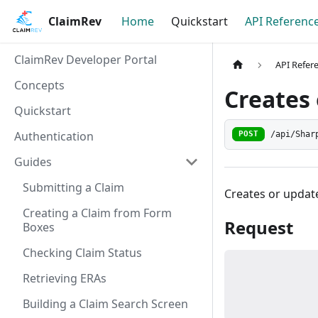
ClaimRev
Home
Quickstart
API Referenc
ClaimRev Developer Portal
API Refer
Concepts
Creates 
Quickstart
Authentication
/api/Shar
POST
Guides
Submitting a Claim
Creates or update
Creating a Claim from Form
Request
Boxes
Checking Claim Status
Retrieving ERAs
Building a Claim Search Screen