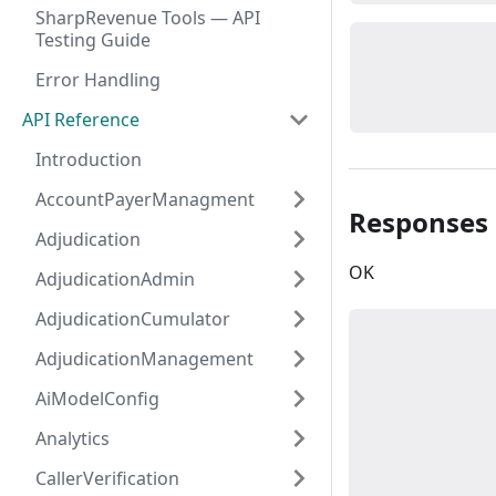
SharpRevenue Tools — API
Testing Guide
Error Handling
API Reference
Introduction
AccountPayerManagment
Responses
Adjudication
OK
AdjudicationAdmin
AdjudicationCumulator
AdjudicationManagement
AiModelConfig
Analytics
CallerVerification