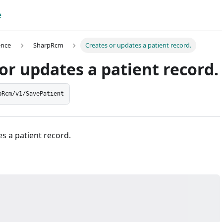
e
ence
SharpRcm
Creates or updates a patient record.
or updates a patient record.
pRcm/v1/SavePatient
s a patient record.