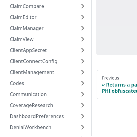
ClaimCompare
ClaimEditor
ClaimManager
ClaimView
ClientAppSecret
ClientConnectConfig
ClientManagement
Previous
Codes
Returns a pa
PHI obfuscate
Communication
CoverageResearch
DashboardPreferences
DenialWorkbench