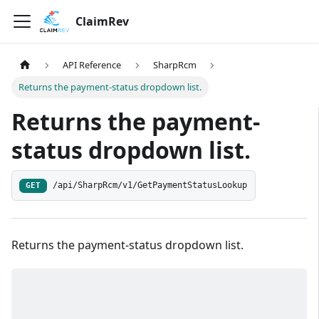
ClaimRev
API Reference
SharpRcm
Returns the payment-status dropdown list.
Returns the payment-
status dropdown list.
/api/SharpRcm/v1/GetPaymentStatusLookup
GET
Returns the payment-status dropdown list.