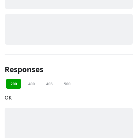
Responses
200
400
403
500
OK