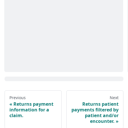
Previous
Next
Returns payment
Returns patient
information for a
payments filtered by
claim.
patient and/or
encounter.