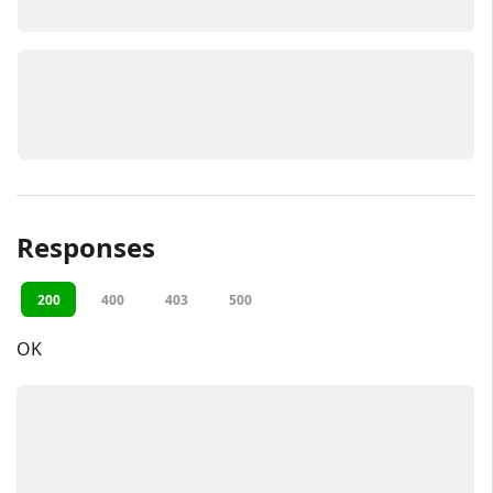
Responses
200
400
403
500
OK