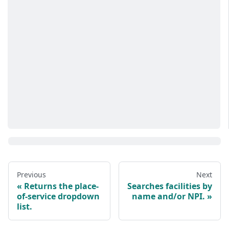
Previous
Next
Returns the place-
Searches facilities by
of-service dropdown
name and/or NPI.
list.