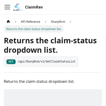
ClaimRev
API Reference
SharpRcm
Returns the claim-status dropdown list.
Returns the claim-status
dropdown list.
/api/SharpRcm/v1/GetClaimStatusList
GET
Returns the claim-status dropdown list.