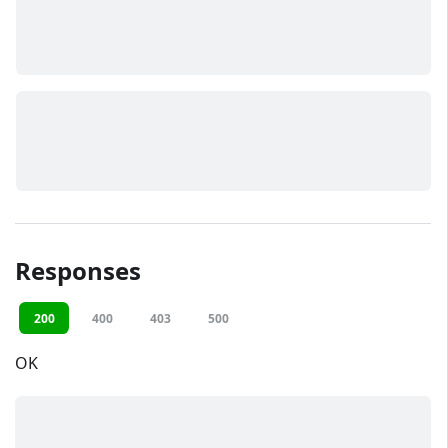
Responses
200
400
403
500
OK