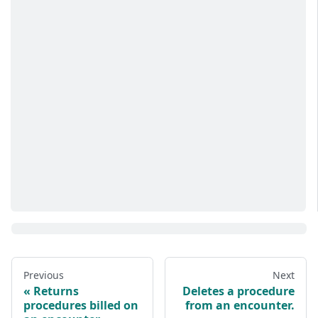
Previous
Next
Returns
Deletes a procedure
procedures billed on
from an encounter.