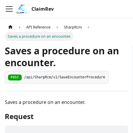
ClaimRev
API Reference
SharpRcm
Saves a procedure on an encounter.
Saves a procedure on an
encounter.
/api/SharpRcm/v1/SaveEncounterProcedure
POST
Saves a procedure on an encounter.
Request