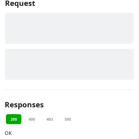
Request
Responses
200
400
403
500
OK