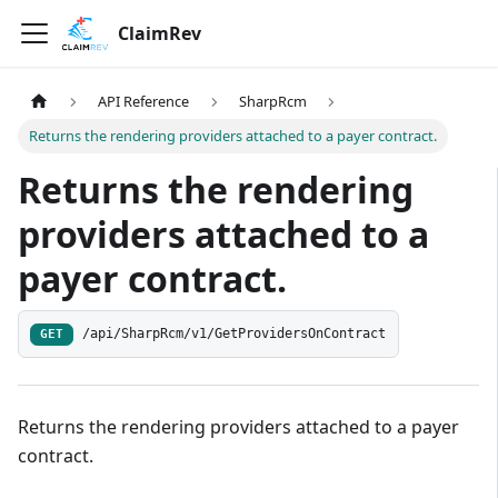
ClaimRev
API Reference
SharpRcm
Returns the rendering providers attached to a payer contract.
Returns the rendering
providers attached to a
payer contract.
/api/SharpRcm/v1/GetProvidersOnContract
GET
Returns the rendering providers attached to a payer
contract.