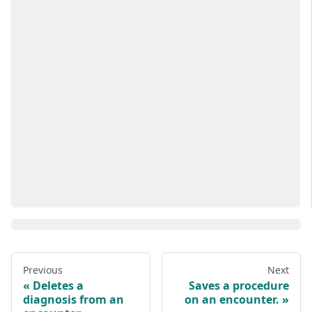
Previous
Next
Deletes a
Saves a procedure
diagnosis from an
on an encounter.