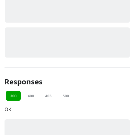
Responses
200
400
403
500
OK