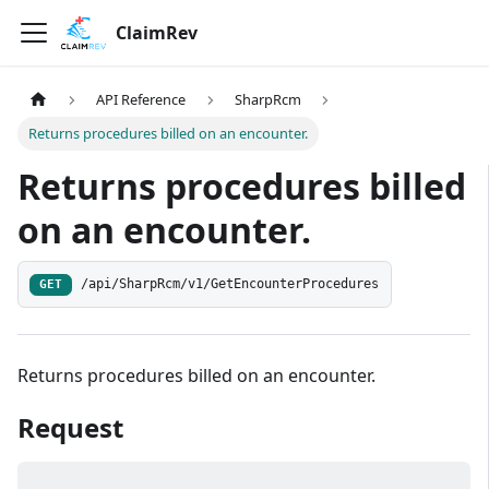
ClaimRev
API Reference
SharpRcm
Returns procedures billed on an encounter.
Returns procedures billed
on an encounter.
/api/SharpRcm/v1/GetEncounterProcedures
GET
Returns procedures billed on an encounter.
Request