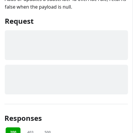
false when the payload is null.
Request
Responses
200
403
500