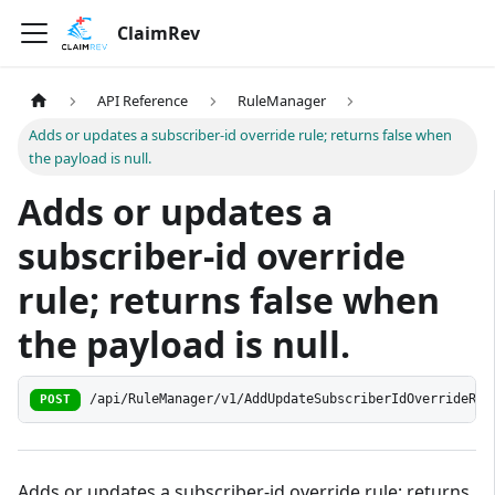
ClaimRev
API Reference
RuleManager
Adds or updates a subscriber-id override rule; returns false when
the payload is null.
Adds or updates a
subscriber-id override
rule; returns false when
the payload is null.
/api/RuleManager/v1/AddUpdateSubscriberIdOverrideRul
POST
Adds or updates a subscriber-id override rule; returns