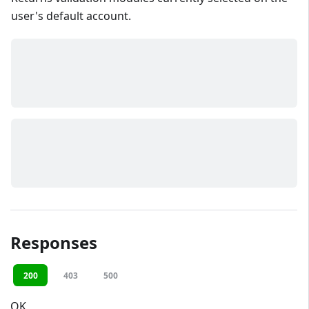
user's default account.
Responses
200
403
500
OK