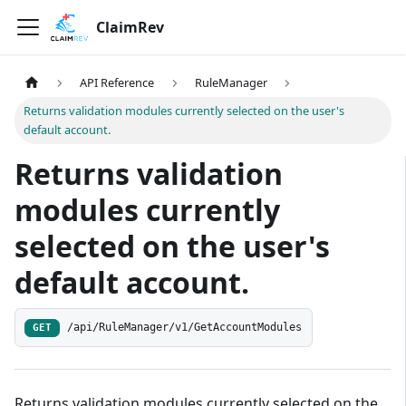
ClaimRev
API Reference
RuleManager
Returns validation modules currently selected on the user's
default account.
Returns validation
modules currently
selected on the user's
default account.
/api/RuleManager/v1/GetAccountModules
GET
Returns validation modules currently selected on the