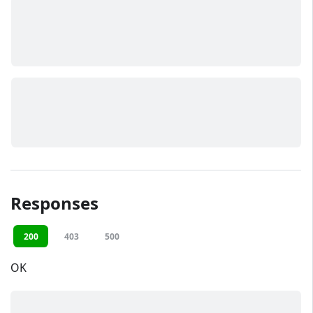
Responses
200
403
500
OK