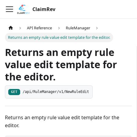
ClaimRev
API Reference
RuleManager
Returns an empty rule value edit template for the editor.
Returns an empty rule
value edit template for
the editor.
/api/RuleManager/v1/NewRuleEdit
GET
Returns an empty rule value edit template for the
editor.