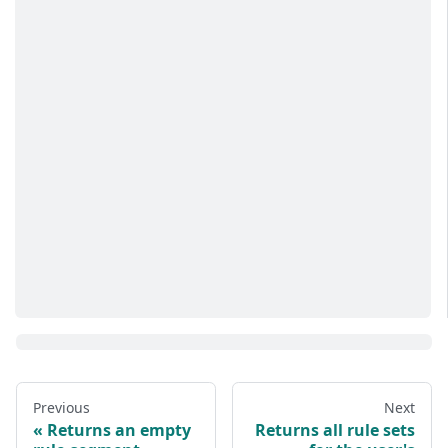
Previous
Next
Returns an empty
Returns all rule sets