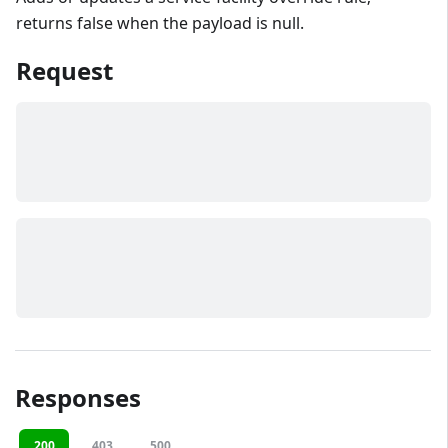
returns false when the payload is null.
Request
Responses
200
403
500