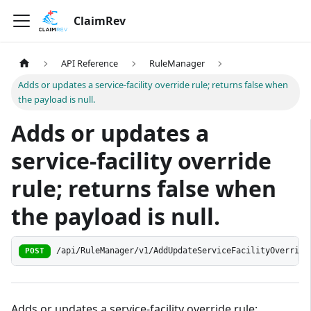
ClaimRev
API Reference
RuleManager
Adds or updates a service-facility override rule; returns false when
the payload is null.
Adds or updates a
service-facility override
rule; returns false when
the payload is null.
/api/RuleManager/v1/AddUpdateServiceFacilityOverride
POST
Adds or updates a service-facility override rule;