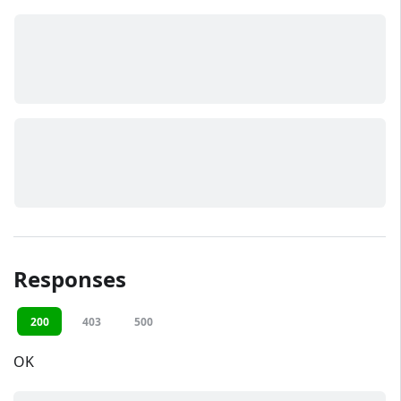
Responses
200
403
500
OK