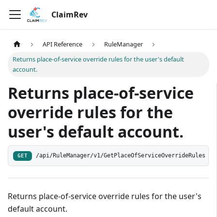
ClaimRev
API Reference
RuleManager
Returns place-of-service override rules for the user's default
account.
Returns place-of-service
override rules for the
user's default account.
/api/RuleManager/v1/GetPlaceOfServiceOverrideRules
GET
Returns place-of-service override rules for the user's
default account.