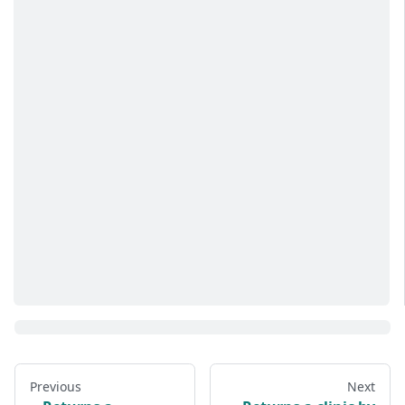
Previous
Next