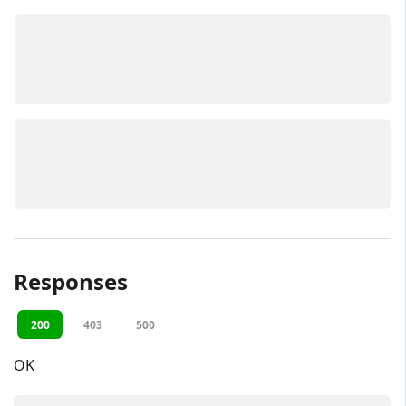
Responses
200
403
500
OK