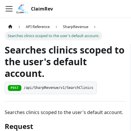
ClaimRev
API Reference
SharpRevenue
Searches clinics scoped to the user's default account.
Searches clinics scoped to
the user's default
account.
/api/SharpRevenue/v1/SearchClinics
POST
Searches clinics scoped to the user's default account.
Request