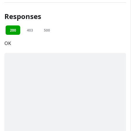
Responses
200
403
500
OK