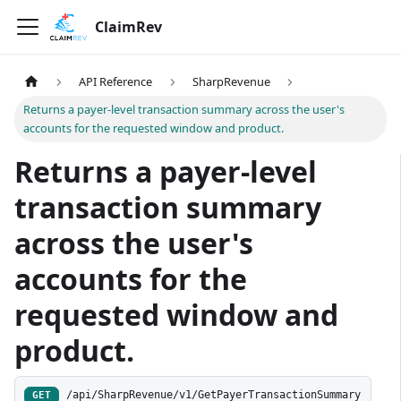
ClaimRev
API Reference
SharpRevenue
Returns a payer-level transaction summary across the user's
accounts for the requested window and product.
Returns a payer-level
transaction summary
across the user's
accounts for the
requested window and
product.
/api/SharpRevenue/v1/GetPayerTransactionSummary
GET