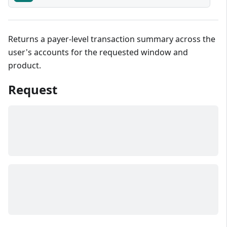
Returns a payer-level transaction summary across the
user's accounts for the requested window and
product.
Request