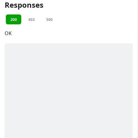
Responses
200
403
500
OK