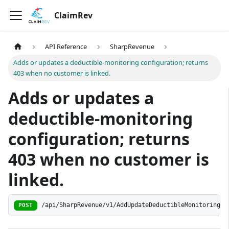
ClaimRev
API Reference
SharpRevenue
Adds or updates a deductible-monitoring configuration; returns
403 when no customer is linked.
Adds or updates a
deductible-monitoring
configuration; returns
403 when no customer is
linked.
/api/SharpRevenue/v1/AddUpdateDeductibleMonitoring
POST