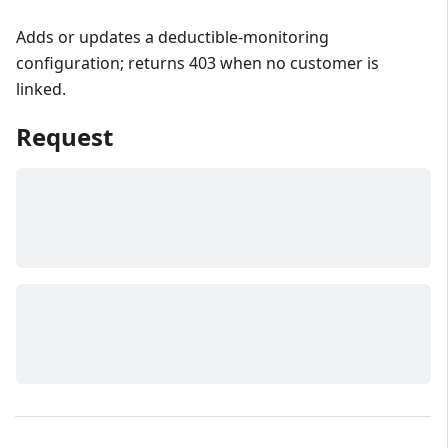
Adds or updates a deductible-monitoring
configuration; returns 403 when no customer is
linked.
Request