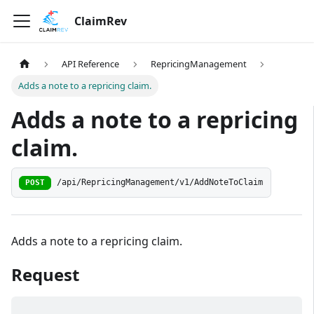
ClaimRev
API Reference
RepricingManagement
Adds a note to a repricing claim.
Adds a note to a repricing
claim.
/api/RepricingManagement/v1/AddNoteToClaim
POST
Adds a note to a repricing claim.
Request