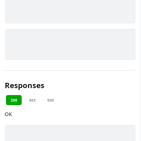
Responses
200
403
500
OK