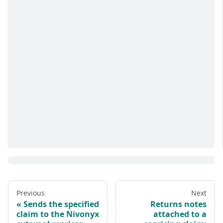
Previous
Next
Sends the specified
Returns notes
claim to the Nivonyx
attached to a