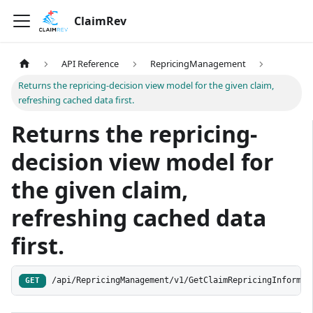
ClaimRev
API Reference
RepricingManagement
Returns the repricing-decision view model for the given claim,
refreshing cached data first.
Returns the repricing-
decision view model for
the given claim,
refreshing cached data
first.
/api/RepricingManagement/v1/GetClaimRepricingInformat
GET