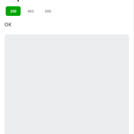
200
403
500
OK