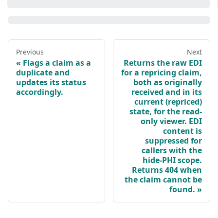
Previous
Next
Flags a claim as a
Returns the raw EDI
duplicate and
for a repricing claim,
updates its status
both as originally
accordingly.
received and in its
current (repriced)
state, for the read-
only viewer. EDI
content is
suppressed for
callers with the
hide-PHI scope.
Returns 404 when
the claim cannot be
found.