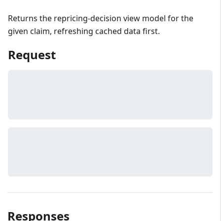
Returns the repricing-decision view model for the
given claim, refreshing cached data first.
Request
Responses