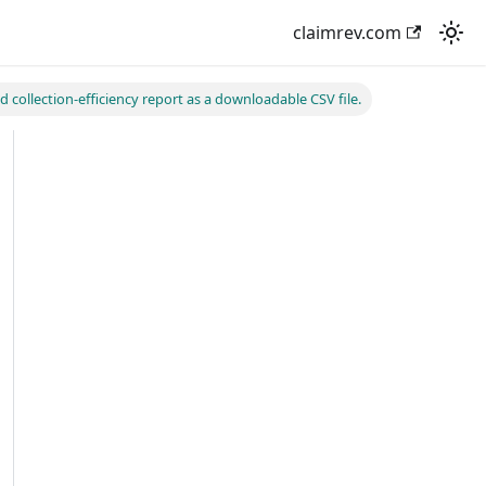
claimrev.com
d collection-efficiency report as a downloadable CSV file.
ReportCsv