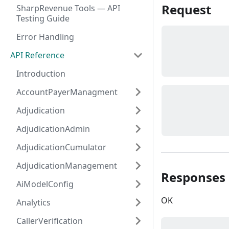
Request
SharpRevenue Tools — API
Testing Guide
Error Handling
API Reference
Introduction
AccountPayerManagment
Adjudication
AdjudicationAdmin
AdjudicationCumulator
AdjudicationManagement
Responses
AiModelConfig
OK
Analytics
CallerVerification