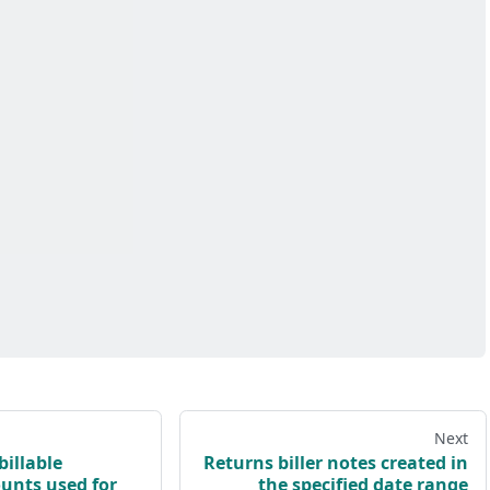
Next
billable
Returns biller notes created in
ounts used for
the specified date range