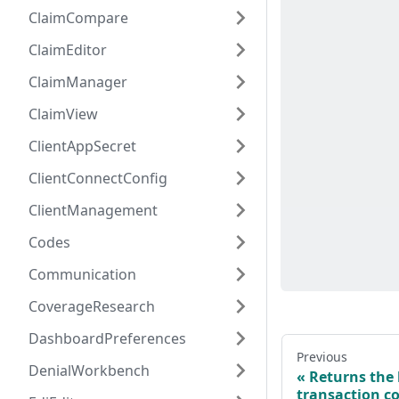
ClaimCompare
ClaimEditor
ClaimManager
ClaimView
ClientAppSecret
ClientConnectConfig
ClientManagement
Codes
Communication
CoverageResearch
DashboardPreferences
Previous
DenialWorkbench
Returns the 
transaction c