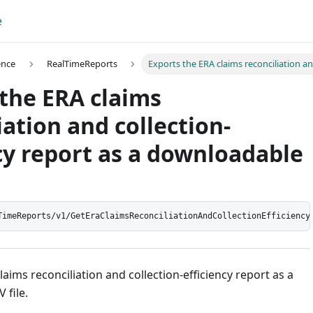
e
ence
RealTimeReports
Exports the ERA claims reconciliation an
the ERA claims
iation and collection-
cy report as a downloadable
TimeReports/v1/GetEraClaimsReconciliationAndCollectionEfficiency
laims reconciliation and collection-efficiency report as a
 file.