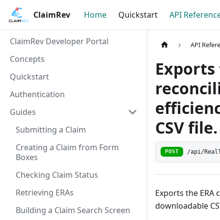
ClaimRev
Home
Quickstart
API Referenc
ClaimRev Developer Portal
API Refer
Concepts
Exports 
Quickstart
reconcil
Authentication
efficien
Guides
CSV file.
Submitting a Claim
Creating a Claim from Form
/api/Real
POST
Boxes
Checking Claim Status
Retrieving ERAs
Exports the ERA c
downloadable CSV
Building a Claim Search Screen