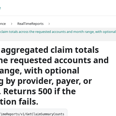
e
ence
RealTimeReports
laim totals across the requested accounts and month range, with optional g
 aggregated claim totals
the requested accounts and
ange, with optional
 by provider, payer, or
 Returns 500 if the
ion fails.
TimeReports/v1/GetClaimSummaryCounts