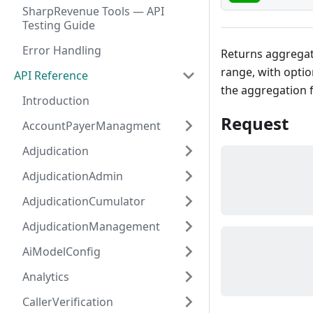
SharpRevenue Tools — API
Testing Guide
Error Handling
Returns aggregat
range, with optio
API Reference
the aggregation f
Introduction
Request
AccountPayerManagment
Adjudication
AdjudicationAdmin
AdjudicationCumulator
AdjudicationManagement
AiModelConfig
Analytics
CallerVerification