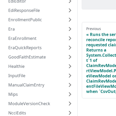
EdiEditor
EdiResponseFile
EnrollmentPublic
Era
Previous
Runs the ser
EraEnrollment
reconcile repor
requested cla
EraQuickReports
Returns a
System.Collect
GoodFaithEstimate
t`1 of
ClaimRevMode
Healthie
rtViewModel.P
InputFile
eViewModel o
ClaimRevMode
ManualClaimEntry
entFileViewMo
when `CsvOutpu
Mips
ModuleVersionCheck
NcciEdits