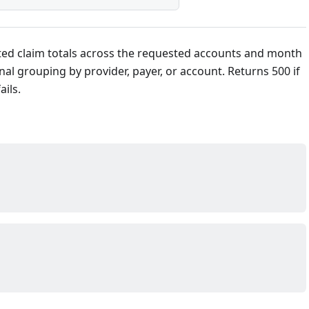
ed claim totals across the requested accounts and month
nal grouping by provider, payer, or account. Returns 500 if
ails.