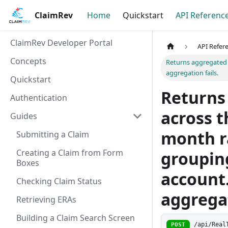
ClaimRev
Home
Quickstart
API Referenc
ClaimRev Developer Portal
API Refer
Concepts
Returns aggregated c
aggregation fails.
Quickstart
Returns
Authentication
across 
Guides
month r
Submitting a Claim
Creating a Claim from Form
grouping
Boxes
account.
Checking Claim Status
aggregat
Retrieving ERAs
Building a Claim Search Screen
/api/Real
POST