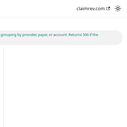
claimrev.com
rouping by provider, payer, or account. Returns 500 if the