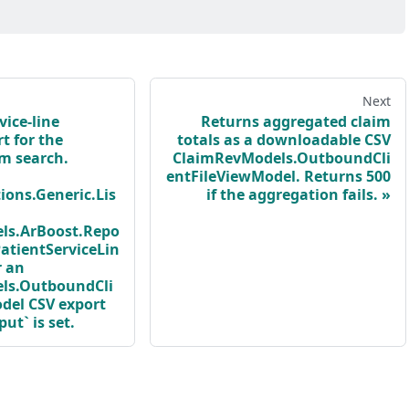
Next
vice-line
Returns aggregated claim
t for the
totals as a downloadable CSV
im search.
ClaimRevModels.OutboundCli
entFileViewModel. Returns 500
ions.Generic.Lis
if the aggregation fails.
ls.ArBoost.Repo
atientServiceLin
r an
ls.OutboundCli
del CSV export
t` is set.