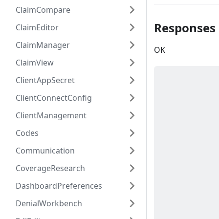
ClaimCompare
Responses
ClaimEditor
ClaimManager
OK
ClaimView
ClientAppSecret
ClientConnectConfig
ClientManagement
Codes
Communication
CoverageResearch
DashboardPreferences
DenialWorkbench