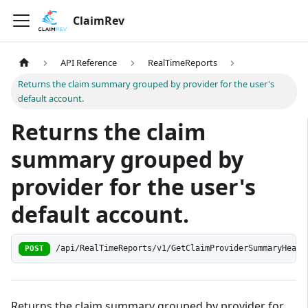
ClaimRev
API Reference
RealTimeReports
Returns the claim summary grouped by provider for the user's
default account.
Returns the claim
summary grouped by
provider for the user's
default account.
/api/RealTimeReports/v1/GetClaimProviderSummaryHeade
POST
Returns the claim summary grouped by provider for