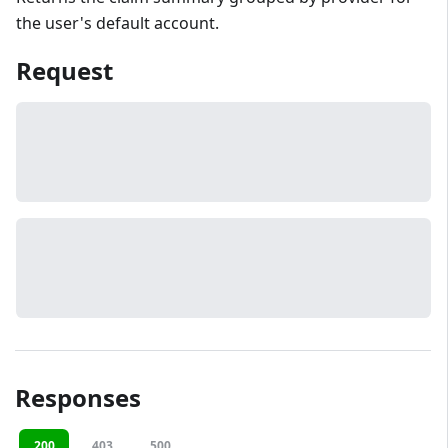
the user's default account.
Request
Responses
200
403
500