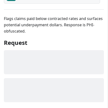
Flags claims paid below contracted rates and surfaces
potential underpayment dollars. Response is PHI-
obfuscated.
Request