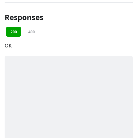
Responses
200
400
OK