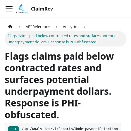
ClaimRev
API Reference
Analytics
Flags claims paid below contracted rates and surfaces potential
underpayment dollars. Response is PHI-obfuscated.
Flags claims paid below
contracted rates and
surfaces potential
underpayment dollars.
Response is PHI-
obfuscated.
/api/Analytics/v1/Reports/UnderpaymentDetection
GET