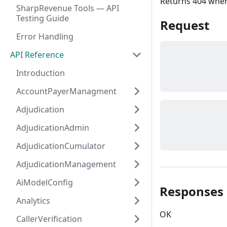
Returns 404 when 
SharpRevenue Tools — API
Testing Guide
Request
Error Handling
API Reference
Introduction
AccountPayerManagment
Adjudication
AdjudicationAdmin
AdjudicationCumulator
AdjudicationManagement
AiModelConfig
Responses
Analytics
OK
CallerVerification