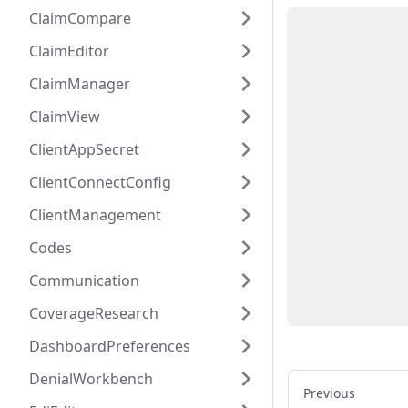
ClaimCompare
ClaimEditor
ClaimManager
ClaimView
ClientAppSecret
ClientConnectConfig
ClientManagement
Codes
Communication
CoverageResearch
DashboardPreferences
DenialWorkbench
Previous