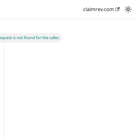
claimrev.com
quest is not found for the caller.