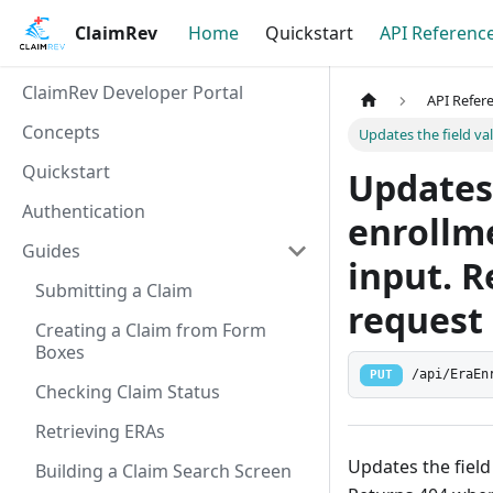
ClaimRev
Home
Quickstart
API Referenc
ClaimRev Developer Portal
API Refer
Concepts
Updates the field va
Quickstart
Updates 
Authentication
enrollme
Guides
input. 
Submitting a Claim
request 
Creating a Claim from Form
Boxes
/api/EraEn
PUT
Checking Claim Status
Retrieving ERAs
Updates the field
Building a Claim Search Screen