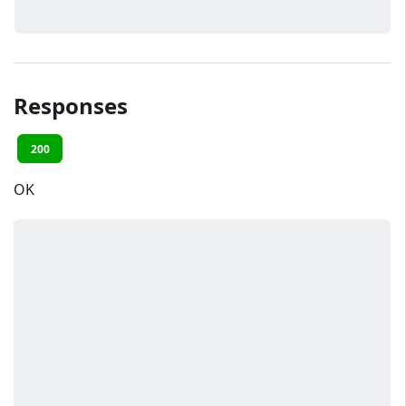
Responses
200
OK