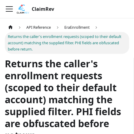
ClaimRev
API Reference
EraEnrollment
Returns the caller's enrollment requests (scoped to their default
account) matching the supplied filter. PHI fields are obfuscated
before return.
Returns the caller's
enrollment requests
(scoped to their default
account) matching the
supplied filter. PHI fields
are obfuscated before