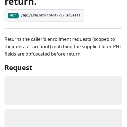
return.
/api/EraEnrollment/v1/Requests
GET
Returns the caller's enrollment requests (scoped to
their default account) matching the supplied filter. PHI
fields are obfuscated before return.
Request