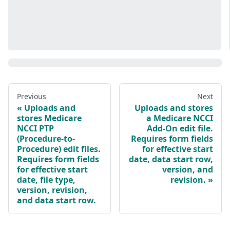
Previous
Next
Uploads and
Uploads and stores
stores Medicare
a Medicare NCCI
NCCI PTP
Add-On edit file.
(Procedure-to-
Requires form fields
Procedure) edit files.
for effective start
Requires form fields
date, data start row,
for effective start
version, and
date, file type,
revision.
version, revision,
and data start row.