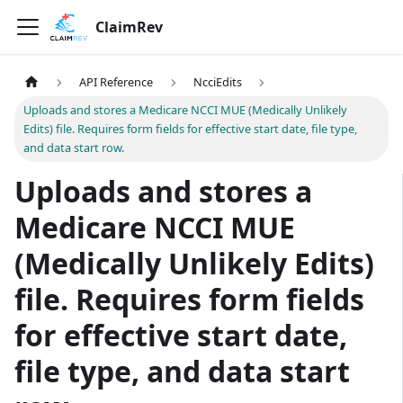
ClaimRev
API Reference
NcciEdits
Uploads and stores a Medicare NCCI MUE (Medically Unlikely
Edits) file. Requires form fields for effective start date, file type,
and data start row.
Uploads and stores a
Medicare NCCI MUE
(Medically Unlikely Edits)
file. Requires form fields
for effective start date,
file type, and data start