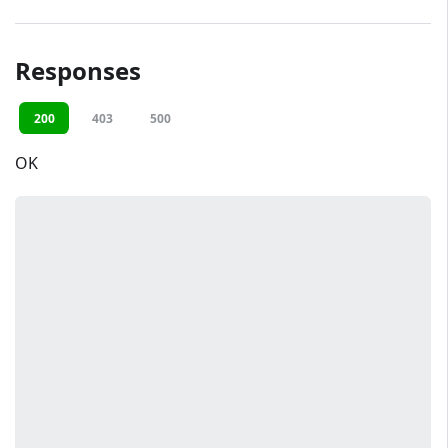
Responses
200
403
500
OK