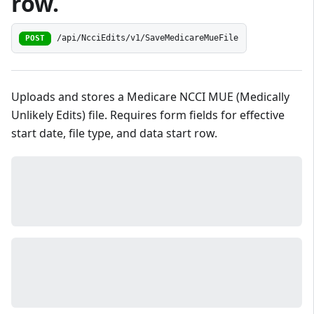
row.
/api/NcciEdits/v1/SaveMedicareMueFile
POST
Uploads and stores a Medicare NCCI MUE (Medically
Unlikely Edits) file. Requires form fields for effective
start date, file type, and data start row.