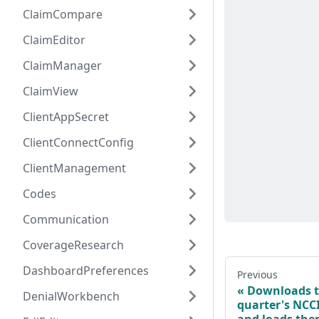
ClaimCompare
ClaimEditor
ClaimManager
ClaimView
ClientAppSecret
ClientConnectConfig
ClientManagement
Codes
Communication
CoverageResearch
DashboardPreferences
Previous
Downloads t
DenialWorkbench
quarter's NCCI