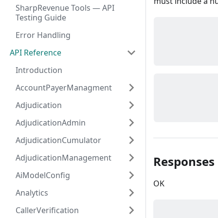
must include a nu
SharpRevenue Tools — API
Testing Guide
Error Handling
API Reference
Introduction
AccountPayerManagment
Adjudication
AdjudicationAdmin
AdjudicationCumulator
AdjudicationManagement
Responses
AiModelConfig
OK
Analytics
CallerVerification