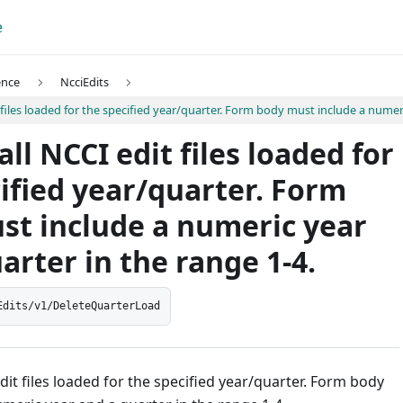
e
ence
NcciEdits
t files loaded for the specified year/quarter. Form body must include a numer
all NCCI edit files loaded for
ified year/quarter. Form
st include a numeric year
arter in the range 1-4.
Edits/v1/DeleteQuarterLoad
edit files loaded for the specified year/quarter. Form body