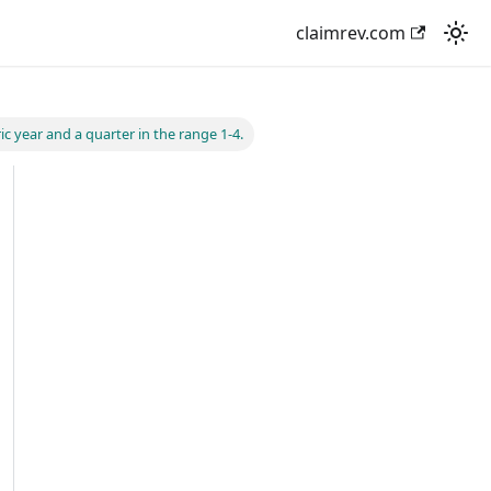
claimrev.com
ic year and a quarter in the range 1-4.