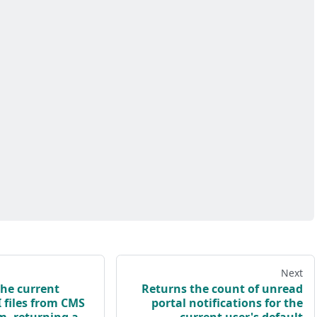
Next
he current
Returns the count of unread
 files from CMS
portal notifications for the