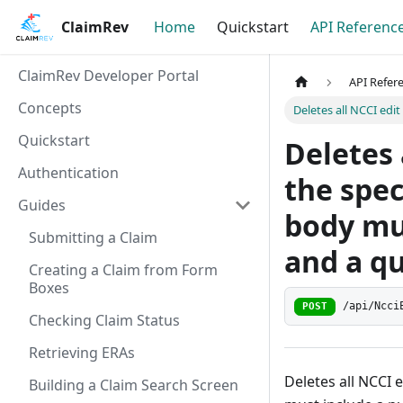
ClaimRev
Home
Quickstart
API Referenc
ClaimRev Developer Portal
API Refer
Concepts
Deletes all NCCI edi
Quickstart
Deletes 
Authentication
the spec
Guides
body mu
Submitting a Claim
and a qu
Creating a Claim from Form
Boxes
/api/Ncci
POST
Checking Claim Status
Retrieving ERAs
Deletes all NCCI 
Building a Claim Search Screen