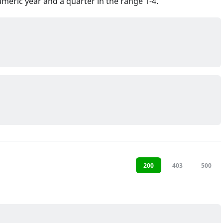
meric year and a quarter in the range 1-4.
200
403
500