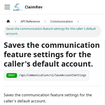
ClaimRev
API Reference
Communication
Saves the communication feature settings for the caller's default
account.
Saves the communication
feature settings for the
caller's default account.
/api/Communication/v1/SaveAccountSettings
POST
Saves the communication feature settings for the
caller's default account.