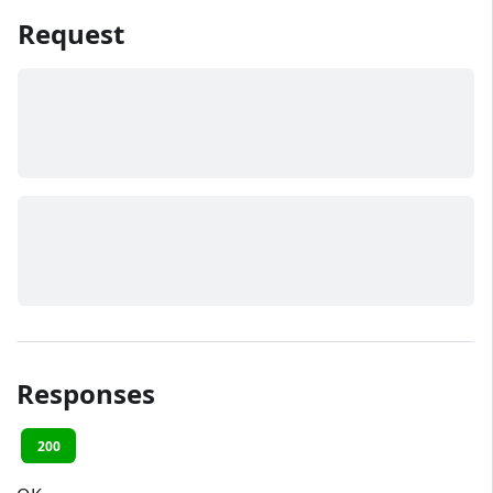
Request
Responses
200