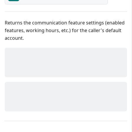
Returns the communication feature settings (enabled
features, working hours, etc.) for the caller's default
account.