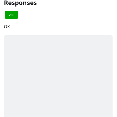
Responses
200
OK