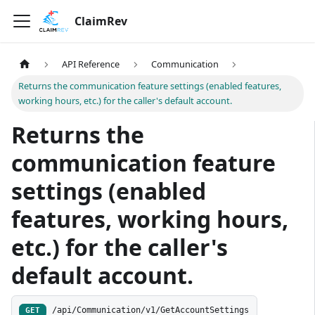
ClaimRev
API Reference
Communication
Returns the communication feature settings (enabled features,
working hours, etc.) for the caller's default account.
Returns the
communication feature
settings (enabled
features, working hours,
etc.) for the caller's
default account.
/api/Communication/v1/GetAccountSettings
GET