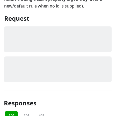
new/default rule when no id is supplied).
Request
Responses
200
204
403