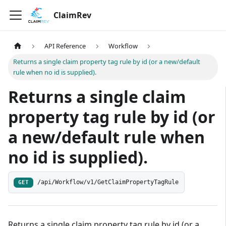
ClaimRev
API Reference
Workflow
Returns a single claim property tag rule by id (or a new/default
rule when no id is supplied).
Returns a single claim
property tag rule by id (or
a new/default rule when
no id is supplied).
/api/Workflow/v1/GetClaimPropertyTagRule
GET
Returns a single claim property tag rule by id (or a