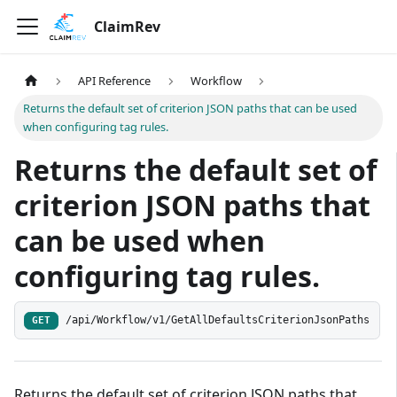
ClaimRev
API Reference
Workflow
Returns the default set of criterion JSON paths that can be used
when configuring tag rules.
Returns the default set of
criterion JSON paths that
can be used when
configuring tag rules.
/api/Workflow/v1/GetAllDefaultsCriterionJsonPaths
GET
Returns the default set of criterion JSON paths that