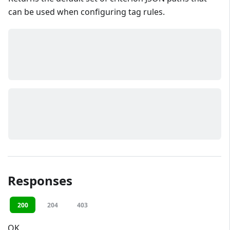
can be used when configuring tag rules.
Responses
200
204
403
OK