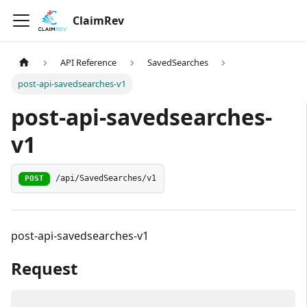
ClaimRev
API Reference
SavedSearches
post-api-savedsearches-v1
post-api-savedsearches-
v1
/api/SavedSearches/v1
POST
post-api-savedsearches-v1
Request