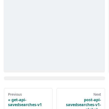
Previous
Next
get-api-
post-api-
savedsearches-v1
savedsearches-v1-