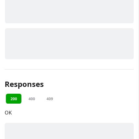
Responses
200
400
409
OK