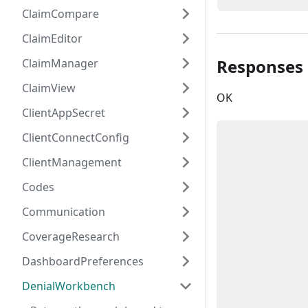
ClaimCompare
ClaimEditor
Responses
ClaimManager
ClaimView
OK
ClientAppSecret
ClientConnectConfig
ClientManagement
Codes
Communication
CoverageResearch
DashboardPreferences
DenialWorkbench