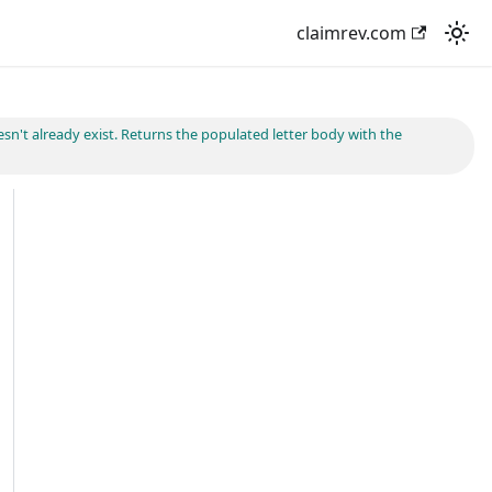
claimrev.com
esn't already exist. Returns the populated letter body with the