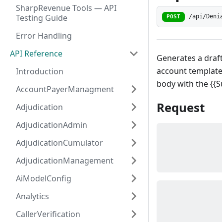
SharpRevenue Tools — API
Testing Guide
/api/Deni
POST
Error Handling
API Reference
Generates a draft 
account template 
Introduction
body with the {{
AccountPayerManagment
Request
Adjudication
AdjudicationAdmin
AdjudicationCumulator
AdjudicationManagement
AiModelConfig
Analytics
CallerVerification