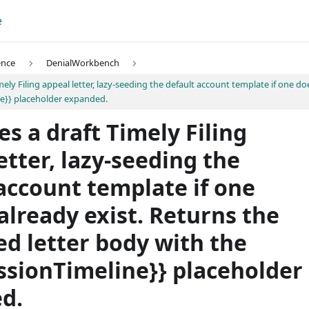
e
ence
DenialWorkbench
mely Filing appeal letter, lazy-seeding the default account template if one do
e}} placeholder expanded.
s a draft Timely Filing
etter, lazy-seeding the
account template if one
already exist. Returns the
d letter body with the
ssionTimeline}} placeholder
d.