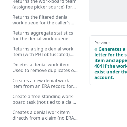
Returns the work-board team
(assignee picker source) for
the caller's default account,
Returns the filtered denial
plus whether the caller is a
work queue for the caller's
configured member (for filter
default account with PHI
auto-select). Falls back to all
Returns aggregate statistics
obfuscation applied.
account users when no team is
for the denial work queue
configured.
Previous
under the caller's default
Returns a single denial work
Generates a 
account.
item (with PHI obfuscated).
letter for the 
Returns 404 when not found
item and appea
Deletes a denial work item.
under the caller's account.
404 if the wor
Used to remove duplicates or
exist under the
items created in error. Returns
account.
Creates a new denial work
404 if the item does not exist
item from an ERA record for
under the caller's account.
the caller's default account.
Create a free-standing work-
Returns 404 if the source ERA
board task (not tied to a claim,
record cannot be resolved.
e.g. 'call BCBS').
Creates a denial work item
directly from a claim (no ERA
required) — paper-EOB intake