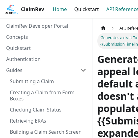
ClaimRev
Home
Quickstart
API Referenc
ClaimRev Developer Portal
API Refer
Concepts
Generates a draft Ti
{{SubmissionTimelin
Quickstart
Generate
Authentication
appeal l
Guides
default 
Submitting a Claim
Creating a Claim from Form
doesn't 
Boxes
populate
Checking Claim Status
{{Submi
Retrieving ERAs
expande
Building a Claim Search Screen