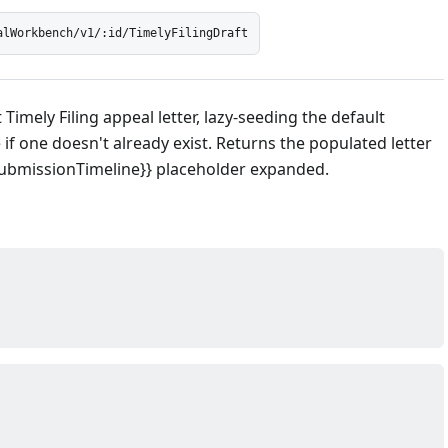
alWorkbench/v1/:id/TimelyFilingDraft
Timely Filing appeal letter, lazy-seeding the default
if one doesn't already exist. Returns the populated letter
SubmissionTimeline}} placeholder expanded.