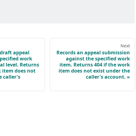
Next
draft appeal
Records an appeal submission
specified work
against the specified work
l level. Returns
item. Returns 404 if the work
k item does not
item does not exist under the
 caller's
caller's account.