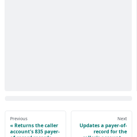
Previous
Next
Returns the caller
Updates a payer-of-
account's 835 payer-
record for the