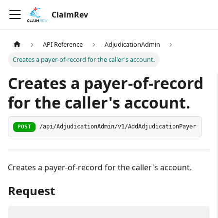
ClaimRev
API Reference
AdjudicationAdmin
Creates a payer-of-record for the caller's account.
Creates a payer-of-record
for the caller's account.
/api/AdjudicationAdmin/v1/AddAdjudicationPayer
POST
Creates a payer-of-record for the caller's account.
Request