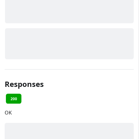
Responses
200
OK