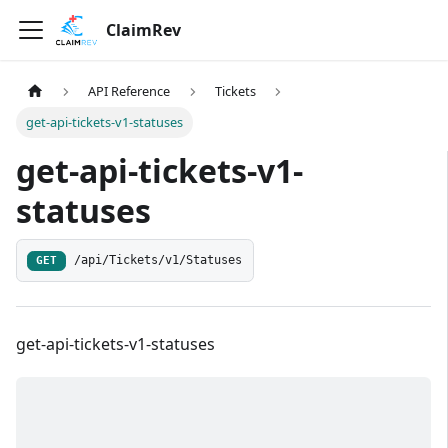
ClaimRev
API Reference
Tickets
get-api-tickets-v1-statuses
get-api-tickets-v1-
statuses
/api/Tickets/v1/Statuses
GET
get-api-tickets-v1-statuses