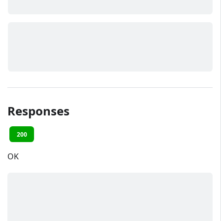
Responses
200
OK