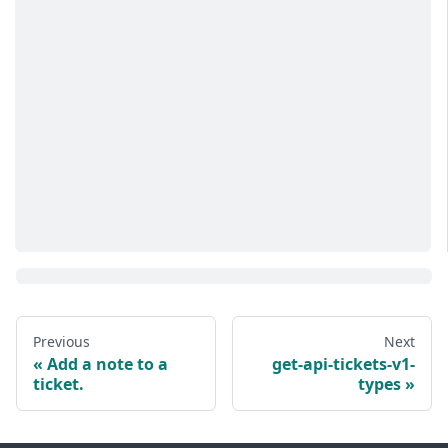
Previous
Next
Add a note to a
get-api-tickets-v1-
ticket.
types