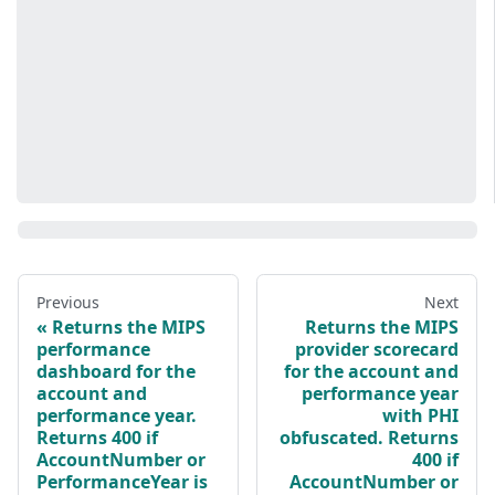
Previous
Next
Returns the MIPS
Returns the MIPS
performance
provider scorecard
dashboard for the
for the account and
account and
performance year
performance year.
with PHI
Returns 400 if
obfuscated. Returns
AccountNumber or
400 if
PerformanceYear is
AccountNumber or