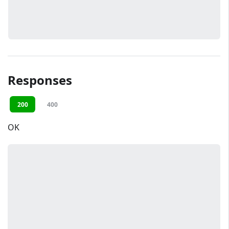
Responses
200
400
OK