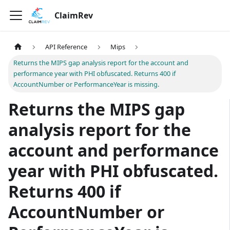
ClaimRev
API Reference
Mips
Returns the MIPS gap analysis report for the account and
performance year with PHI obfuscated. Returns 400 if
AccountNumber or PerformanceYear is missing.
Returns the MIPS gap
analysis report for the
account and performance
year with PHI obfuscated.
Returns 400 if
AccountNumber or