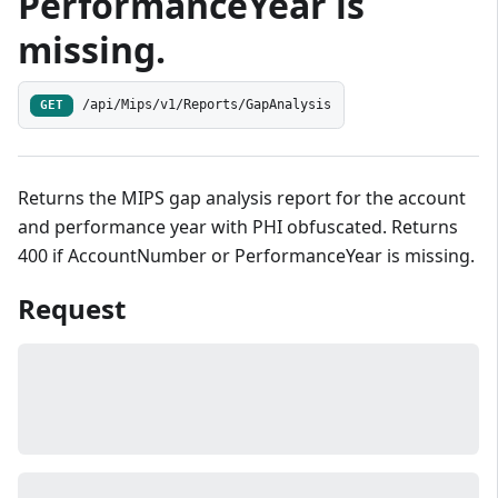
PerformanceYear is
missing.
/api/Mips/v1/Reports/GapAnalysis
GET
Returns the MIPS gap analysis report for the account
and performance year with PHI obfuscated. Returns
400 if AccountNumber or PerformanceYear is missing.
Request