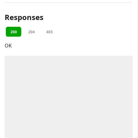
Responses
200
204
403
OK