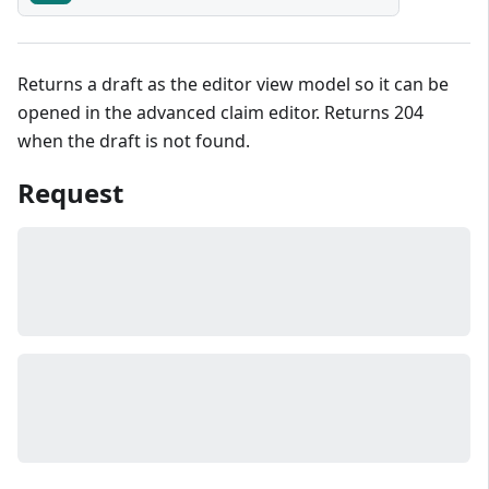
Returns a draft as the editor view model so it can be
opened in the advanced claim editor. Returns 204
when the draft is not found.
Request