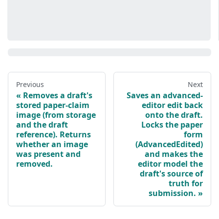
Previous
Next
Removes a draft's
Saves an advanced-
stored paper-claim
editor edit back
image (from storage
onto the draft.
and the draft
Locks the paper
reference). Returns
form
whether an image
(AdvancedEdited)
was present and
and makes the
removed.
editor model the
draft's source of
truth for
submission.