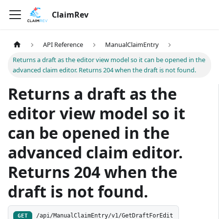
ClaimRev
API Reference
ManualClaimEntry
Returns a draft as the editor view model so it can be opened in the
advanced claim editor. Returns 204 when the draft is not found.
Returns a draft as the
editor view model so it
can be opened in the
advanced claim editor.
Returns 204 when the
draft is not found.
/api/ManualClaimEntry/v1/GetDraftForEdit
GET