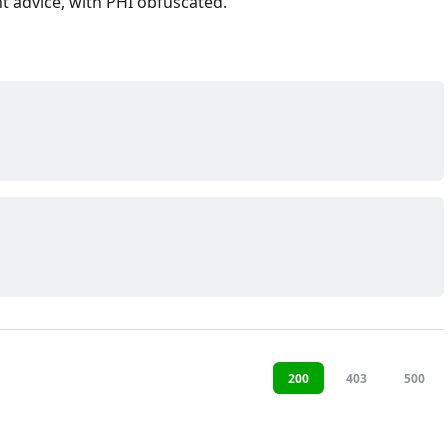
t advice, with PHI obfuscated.
200
403
500