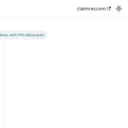
claimrev.com
vice, with PHI obfuscated.