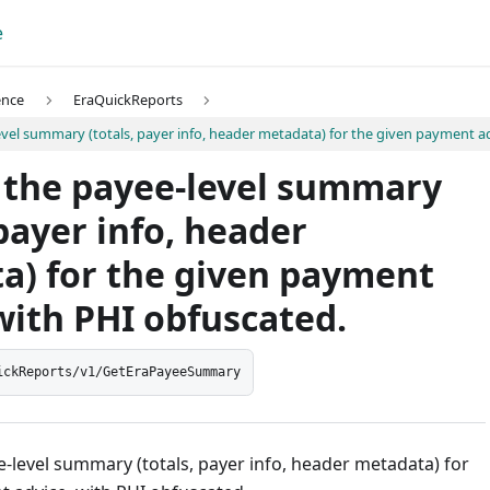
e
ence
EraQuickReports
vel summary (totals, payer info, header metadata) for the given payment ad
 the payee-level summary
 payer info, header
a) for the given payment
with PHI obfuscated.
ickReports/v1/GetEraPayeeSummary
-level summary (totals, payer info, header metadata) for