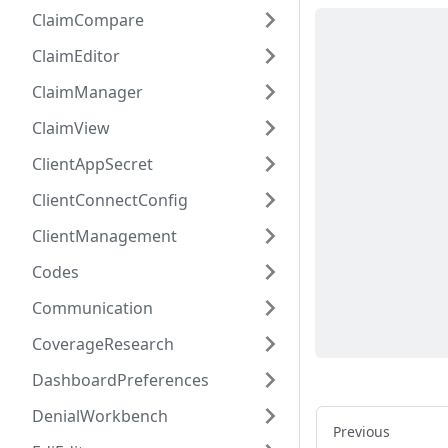
ClaimCompare
ClaimEditor
ClaimManager
ClaimView
ClientAppSecret
ClientConnectConfig
ClientManagement
Codes
Communication
CoverageResearch
DashboardPreferences
DenialWorkbench
Previous