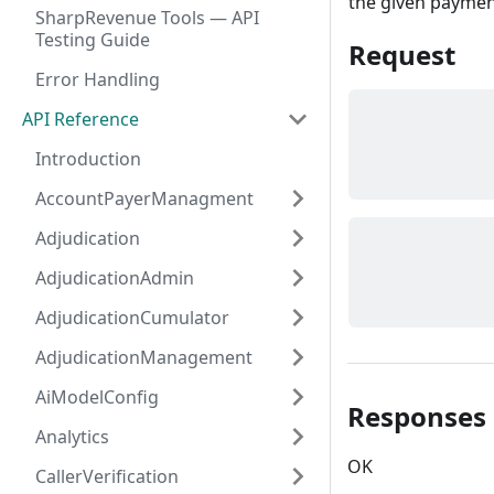
the given paymen
SharpRevenue Tools — API
Testing Guide
Request
Error Handling
API Reference
Introduction
AccountPayerManagment
Adjudication
AdjudicationAdmin
AdjudicationCumulator
AdjudicationManagement
AiModelConfig
Responses
Analytics
OK
CallerVerification