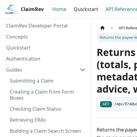
ClaimRev
Home
Quickstart
API Referenc
ClaimRev Developer Portal
API Refer
Concepts
Returns the payee-le
Quickstart
Returns
Authentication
(totals,
Guides
metadat
Submitting a Claim
advice, 
Creating a Claim from Form
Boxes
/api/EraQu
GET
Checking Claim Status
Retrieving ERAs
Returns the payee
Building a Claim Search Screen