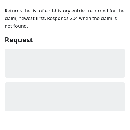
Returns the list of edit-history entries recorded for the
claim, newest first. Responds 204 when the claim is
not found.
Request