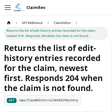
ClaimRev
API Reference
ClaimEditor
Returns the list of edit-history entries recorded for the claim,
newest first. Responds 204 when the claim is not found.
Returns the list of edit-
history entries recorded
for the claim, newest
first. Responds 204 when
the claim is not found.
/api/ClaimEditor/v1/GetEditHistory
GET