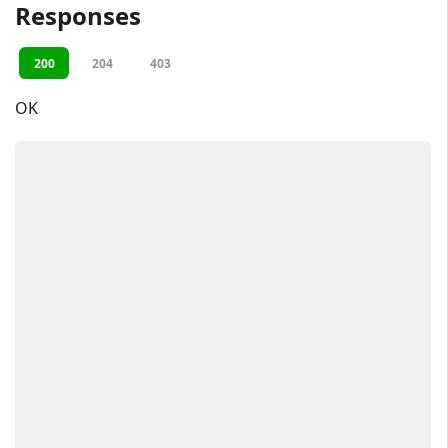
Responses
200
204
403
OK