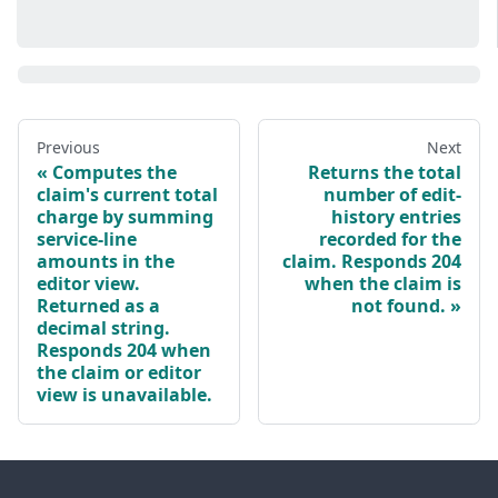
Previous
Next
Computes the
Returns the total
claim's current total
number of edit-
charge by summing
history entries
service-line
recorded for the
amounts in the
claim. Responds 204
editor view.
when the claim is
Returned as a
not found.
decimal string.
Responds 204 when
the claim or editor
view is unavailable.